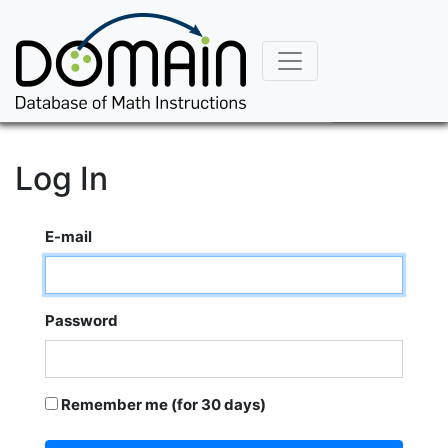
Log In
E-mail
Password
Remember me (for 30 days)