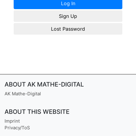
Sign Up
Lost Password
ABOUT AK MATHE-DIGITAL
AK Mathe-Digital
ABOUT THIS WEBSITE
Imprint
Privacy/ToS